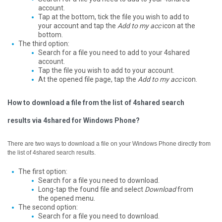
account.
Tap at the bottom, tick the file you wish to add to
your account and tap the
Add to my acc
icon at the
bottom.
The third option:
Search for a file you need to add to your 4shared
account.
Tap the file you wish to add to your account.
At the opened file page, tap the
Add to my acc
icon.
How to download a file from the list of 4shared search
results via 4shared for Windows Phone?
There are two ways to download a file on your Windows Phone directly from
the list of 4shared search results.
The first option:
Search for a file you need to download.
Long-tap the found file and select
Download
from
the opened menu.
The second option:
Search for a file you need to download.