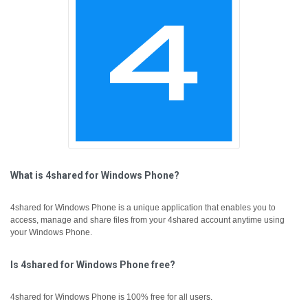
What is 4shared for Windows Phone?
4shared for Windows Phone is a unique application that enables you to
access, manage and share files from your 4shared account anytime using
your Windows Phone.
Is 4shared for Windows Phone free?
4shared for Windows Phone is 100% free for all users.