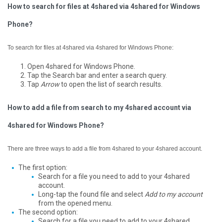
How to search for files at 4shared via 4shared for Windows
Phone?
To search for files at 4shared via 4shared for Windows Phone:
Open 4shared for Windows Phone.
Tap the Search bar and enter a search query.
Tap
Arrow
to open the list of search results.
How to add a file from search to my 4shared account via
4shared for Windows Phone?
There are three ways to add a file from 4shared to your 4shared account.
The first option:
Search for a file you need to add to your 4shared
account.
Long-tap the found file and select
Add to my account
from the opened menu.
The second option:
Search for a file you need to add to your 4shared