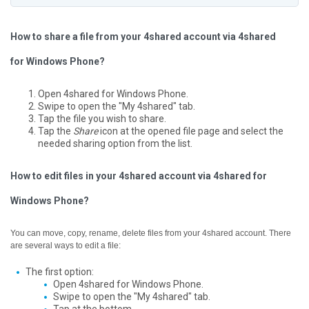
How to share a file from your 4shared account via 4shared
for Windows Phone?
Open 4shared for Windows Phone.
Swipe to open the "My 4shared" tab.
Tap the file you wish to share.
Tap the
Share
icon at the opened file page and select the
needed sharing option from the list.
How to edit files in your 4shared account via 4shared for
Windows Phone?
You can move, copy, rename, delete files from your 4shared account. There
are several ways to edit a file:
The first option:
Open 4shared for Windows Phone.
Swipe to open the "My 4shared" tab.