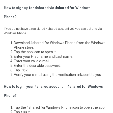
How to sign up for 4shared via 4shared for Windows
Phone?
If you do not have a registered 4shared account yet, you can get one via
Windows Phone.
Download 4shared for Windows Phone from the Windows
Phone store.
Tap the app icon to open it.
Enter your First name and Last name.
Enter your valid e-mail.
Enter the desirable password.
Tap
Tick
.
Verify your e-mail using the verification link, sent to you.
How to log in your 4shared account in 4shared for Windows
Phone?
Tap the 4shared for Windows Phone icon to open the app.
Tap
Log in
.