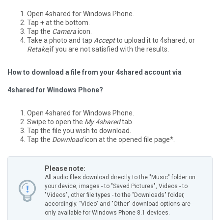
Open 4shared for Windows Phone.
Tap
+
at the bottom.
Tap the
Camera
icon.
Take a photo and tap
Accept
to upload it to 4shared, or
Retake
,if you are not satisfied with the results.
How to download a file from your 4shared account via
4shared for Windows Phone?
Open 4shared for Windows Phone.
Swipe to open the
My 4shared
tab.
Tap the file you wish to download.
Tap the
Download
icon at the opened file page*.
Please note:
All audio files download directly to the "Music" folder on
your device, images - to "Saved Pictures", Videos - to
"Videos", other file types - to the "Downloads" folder,
accordingly.
"Video" and "Other" download options are
only available for Windows Phone 8.1 devices.