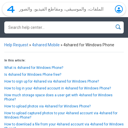
Help Request
»
4shared Mobile
»
4shared for Windows Phone
In this article:
What is 4shared for Windows Phone?
Is 4shared for Windows Phone free?
How to sign up for 4shared via 4shared for Windows Phone?
How to log in your 4shared account in 4shared for Windows Phone?
How much storage space does a user get with 4shared for Windows
Phone?
How to upload photos via 4shared for Windows Phone?
How to upload captured photos to your 4shared account via 4shared for
Windows Phone?
How to download a file from your 4shared account via 4shared for Windows