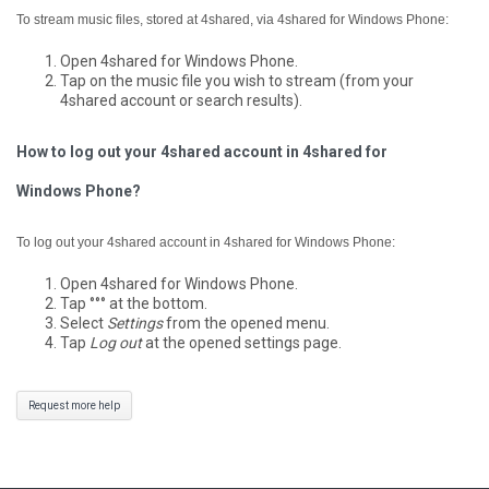
To stream music files, stored at 4shared, via 4shared for Windows Phone:
Open 4shared for Windows Phone.
Tap on the music file you wish to stream (from your
4shared account or search results).
How to log out your 4shared account in 4shared for
Windows Phone?
To log out your 4shared account in 4shared for Windows Phone:
Open 4shared for Windows Phone.
Tap °°° at the bottom.
Select
Settings
from the opened menu.
Tap
Log out
at the opened settings page.
Request more help