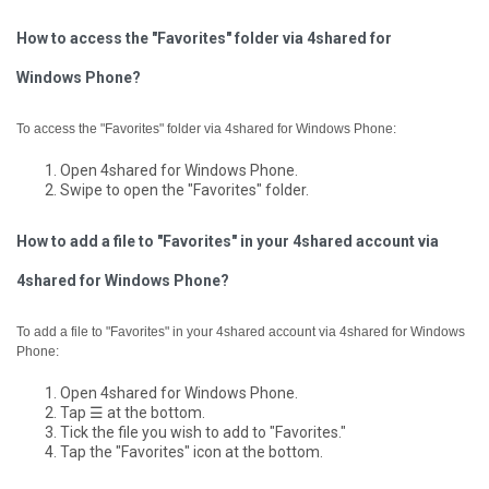
How to access the "Favorites" folder via 4shared for
Windows Phone?
To access the "Favorites" folder via 4shared for Windows Phone:
Open 4shared for Windows Phone.
Swipe to open the "Favorites" folder.
How to add a file to "Favorites" in your 4shared account via
4shared for Windows Phone?
To add a file to "Favorites" in your 4shared account via 4shared for Windows
Phone:
Open 4shared for Windows Phone.
Tap ☰ at the bottom.
Tick the file you wish to add to "Favorites."
Tap the "Favorites" icon at the bottom.