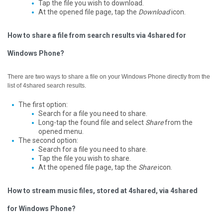
Tap the file you wish to download.
At the opened file page, tap the
Download
icon.
How to share a file from search results via 4shared for
Windows Phone?
There are two ways to share a file on your Windows Phone directly from the
list of 4shared search results.
The first option:
Search for a file you need to share.
Long-tap the found file and select
Share
from the
opened menu.
The second option:
Search for a file you need to share.
Tap the file you wish to share.
At the opened file page, tap the
Share
icon.
How to stream music files, stored at 4shared, via 4shared
for Windows Phone?