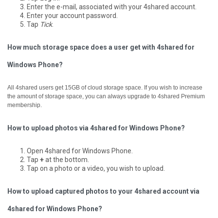
Enter the e-mail, associated with your 4shared account.
Enter your account password.
Tap
Tick
.
How much storage space does a user get with 4shared for
Windows Phone?
All 4shared users get 15GB of cloud storage space. If you wish to increase
the amount of storage space, you can always upgrade to 4shared Premium
membership.
How to upload photos via 4shared for Windows Phone?
Open 4shared for Windows Phone.
Tap
+
at the bottom.
Tap on a photo or a video, you wish to upload.
How to upload captured photos to your 4shared account via
4shared for Windows Phone?