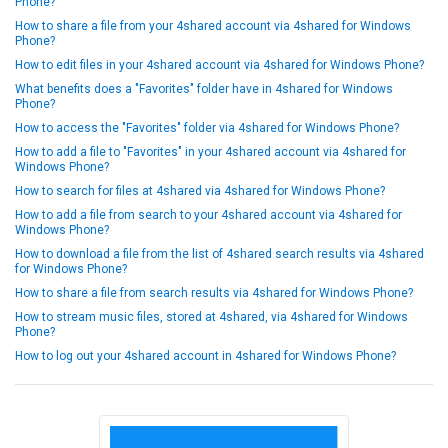
Phone?
How to share a file from your 4shared account via 4shared for Windows
Phone?
How to edit files in your 4shared account via 4shared for Windows Phone?
What benefits does a "Favorites" folder have in 4shared for Windows
Phone?
How to access the "Favorites" folder via 4shared for Windows Phone?
How to add a file to "Favorites" in your 4shared account via 4shared for
Windows Phone?
How to search for files at 4shared via 4shared for Windows Phone?
How to add a file from search to your 4shared account via 4shared for
Windows Phone?
How to download a file from the list of 4shared search results via 4shared
for Windows Phone?
How to share a file from search results via 4shared for Windows Phone?
How to stream music files, stored at 4shared, via 4shared for Windows
Phone?
How to log out your 4shared account in 4shared for Windows Phone?