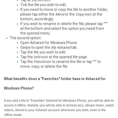
Tap at the bottom.
Tick the file you wish to edit.
If you need to move or copy the file to another folder,
please tap either the
Move
or the
Copy
icon at the
bottom, accordingly.
If you wish to rename or delete the file, please tap °°°
at the bottom and select the option you need from
the opened menu.
The second option:
Open 4shared for Windows Phone.
Swipe to open the
My 4shared
tab.
Tap the file you wish to edit.
Tap the
Info
icon at the opened file page.
Tap the
Pencil
icon to rename the file or tap °°° to
move, copy, or delete the file.
What benefits does a "Favorites" folder have in 4shared for
Windows Phone?
If you add a file to "Favorites" 4shared for Windows Phone, you will be able to
access it offline.
Namely, you will be able to browse pics, stream music, watch
videos, stored in your 4shared account, whenever you wish, even in the
offline mode.