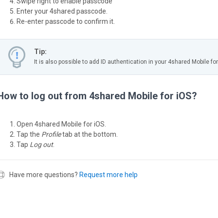
Swipe right to enable passcode
Enter your 4shared passcode.
Re-enter passcode to confirm it.
Tip:
It is also possible to add ID authentication in your 4shared Mobile for
How to log out from 4shared Mobile for iOS?
Open 4shared Mobile for iOS.
Tap the
Profile
tab at the bottom.
Tap
Log out
.
Have more questions?
Request more help