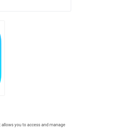
at allows you to access and manage