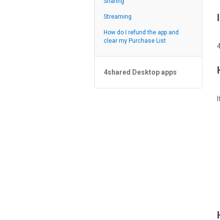
Sharing
Feed
Streaming
How do I refund the app and
clear my Purchase List
4shared Desktop apps
4shared Desktop app for
Windows