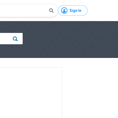
Sign In