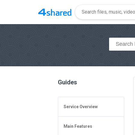
Guides
Service Overview
General Questions
Main Features
Access to 4shared