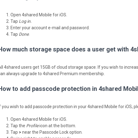
Open 4shared Mobile for iOS.
Tap
Log in.
Enter your account e-mail and password.
Tap
Done
.
How much storage space does a user get with 4s
All 4shared users get 15GB of cloud storage space. If you wish to incre
can always upgrade to 4shared Premium membership.
How to add passcode protection in 4shared Mobil
If you wish to add passcode protection in your 4shared Mobile for iOS, pl
Open 4shared Mobile for iOS.
Tap the
Profile
icon at the bottom.
Tap
>
near the Passcode Lock option.