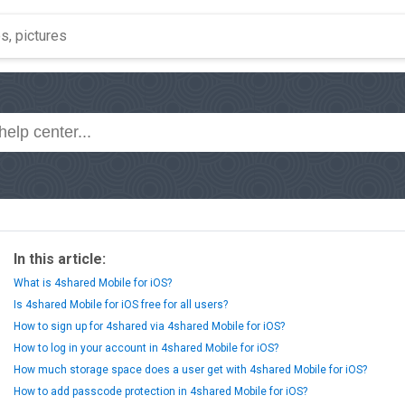
In this article:
What is 4shared Mobile for iOS?
Is 4shared Mobile for iOS free for all users?
How to sign up for 4shared via 4shared Mobile for iOS?
How to log in your account in 4shared Mobile for iOS?
How much storage space does a user get with 4shared Mobile for iOS?
How to add passcode protection in 4shared Mobile for iOS?