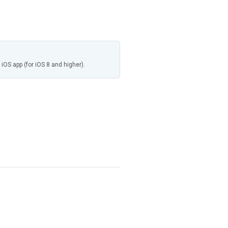
 iOS app (for iOS 8 and higher).