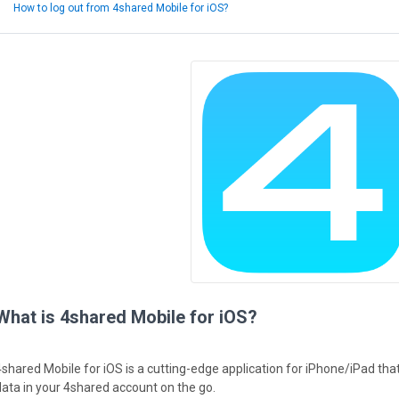
How to log out from 4shared Mobile for iOS?
What is 4shared Mobile for iOS?
4shared Mobile for iOS is a cutting-edge application for iPhone/iPad th
data in your 4shared account on the go.