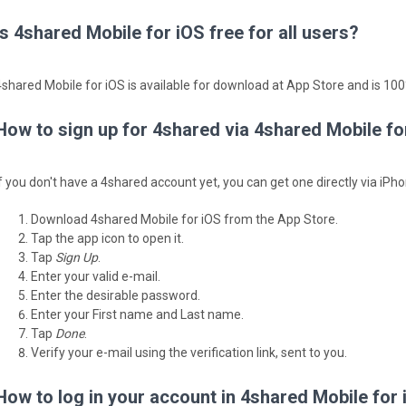
Is 4shared Mobile for iOS free for all users?
4shared Mobile for iOS is available for download at App Store and is 100%
How to sign up for 4shared via 4shared Mobile fo
If you don't have a 4shared account yet, you can get one directly via iPho
Download 4shared Mobile for iOS from the App Store.
Tap the app icon to open it.
Tap
Sign Up
.
Enter your valid e-mail.
Enter the desirable password.
Enter your First name and Last name.
Tap
Done
.
Verify your e-mail using the verification link, sent to you.
How to log in your account in 4shared Mobile for