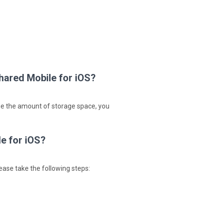
hared Mobile for iOS?
ase the amount of storage space, you
e for iOS?
ease take the following steps: