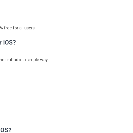
 free for all users.
r iOS?
ne or iPad in a simple way.
 iOS?