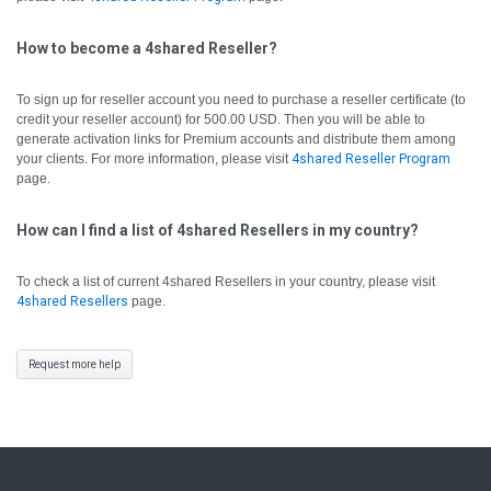
How to become a 4shared Reseller?
To sign up for reseller account you need to purchase a reseller certificate (to
credit your reseller account) for 500.00 USD. Then you will be able to
generate activation links for Premium accounts and distribute them among
your clients. For more information, please visit
4shared Reseller Program
page.
How can I find a list of 4shared Resellers in my country?
To check a list of current 4shared Resellers in your country, please visit
4shared Resellers
page.
Request more help