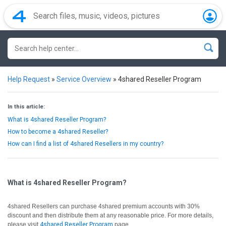
Help Request
»
Service Overview
»
4shared Reseller Program
In this article:
What is 4shared Reseller Program?
How to become a 4shared Reseller?
How can I find a list of 4shared Resellers in my country?
What is 4shared Reseller Program?
4shared Resellers can purchase 4shared premium accounts with 30%
discount and then distribute them at any reasonable price. For more details,
please visit
4shared Reseller Program
page.