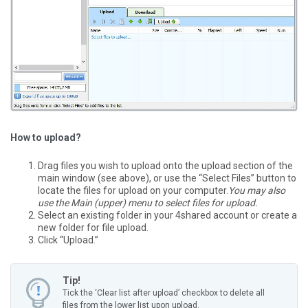
How to upload?
Drag files you wish to upload onto the upload section of the
main window (see above), or use the “Select Files” button to
locate the files for upload on your computer.
You may also
use the Main (upper) menu to select files for upload.
Select an existing folder in your 4shared account or create a
new folder for file upload.
Click “Upload.”
Tip!
Tick the ‘Clear list after upload’ checkbox to delete all
files from the lower list upon upload.