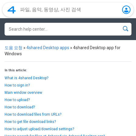
도움 요청
»
4shared Desktop apps
»
4shared Desktop app for
Windows
In this article:
What is 4shared Desktop?
How to sign in?
Main window overview
How to upload?
How to download?
How to download files from URLs?
How to get file download links?
How to adjust upload/download settings?