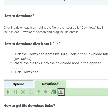
How to download?
Click the download icon right to the file in the list or go to “Download” tab in
the “Upload/Download” section and drag the file onto it.
How to download files from URLs?
Click the “Download items by URLs” icon in the Download tab
(
see below
).
Paste the file links into the download area in the opened
popup.
Click “Download.”
How to get file download links?