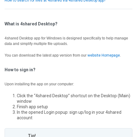
How to search for files at 4shared via 4shared Desktop app?
What is 4shared Desktop?
4shared Desktop app for Windows is designed specifically to help manage
data and simplify multiple file uploads.
You can download the latest app version from our
website Homepage
.
How to sign in?
Upon installing the app on your computer:
Click the “4shared Desktop” shortcut on the Desktop (Main)
window
Finish app setup
In the opened Login popup: sign up/log in your 4shared
account
Tip!