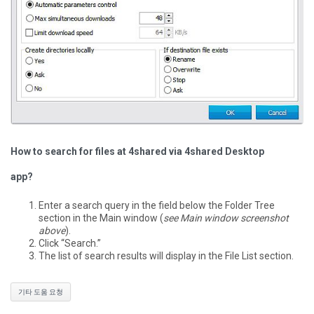
How to search for files at 4shared via 4shared Desktop
app?
Enter a search query in the field below the Folder Tree
section in the Main window (
see Main window screenshot
above
).
Click “Search.”
The list of search results will display in the File List section.
기타 도움 요청