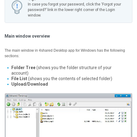
In case you forgot your password, click the ‘Forgot your
password?’ link in the lower right corner of the Login
window.
Main window overview
The main window in 4shared Desktop app for Windows has the following
sections:
Folder Tree
(shows you the folder structure of your
account)
File List
(shows you the contents of selected folder)
Upload/Download