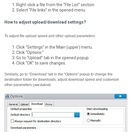
Right-click a file from the “File List” section.
Select “File links” in the opened menu.
How to adjust upload/download settings?
To adjust file upload speed and other upload parameters:
Click “Settings” in the Main (upper) menu.
Click “Options.”
Go to “Upload” tab in the opened popup.
Click “OK” to save changes.
Similarly, go to “Download” tab in the “Options” popup to change the
destination folder for downloads, adjust download speed and customize
other parameters (
see below
).