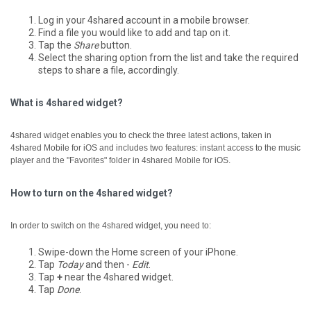
Log in your 4shared account in a mobile browser.
Find a file you would like to add and tap on it.
Tap the
Share
button.
Select the sharing option from the list and take the required
steps to share a file, accordingly.
What is 4shared widget?
4shared widget enables you to check the three latest actions, taken in
4shared Mobile for iOS and includes two features: instant access to the music
player and the "Favorites" folder in 4shared Mobile for iOS.
How to turn on the 4shared widget?
In order to switch on the 4shared widget, you need to:
Swipe-down the Home screen of your iPhone.
Tap
Today
and then -
Edit
.
Tap
+
near the 4shared widget.
Tap
Done
.