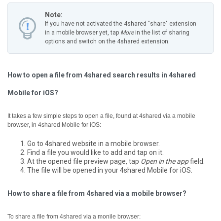
Note:
If you have not activated the 4shared "share" extension
in a mobile browser yet, tap
More
in the list of sharing
options and switch on the 4shared extension.
How to open a file from 4shared search results in 4shared
Mobile for iOS?
It takes a few simple steps to open a file, found at 4shared via a mobile
browser, in 4shared Mobile for iOS:
Go to 4shared website in a mobile browser.
Find a file you would like to add and tap on it.
At the opened file preview page, tap
Open in the app
field.
The file will be opened in your 4shared Mobile for iOS.
How to share a file from 4shared via a mobile browser?
To share a file from 4shared via a monile browser: