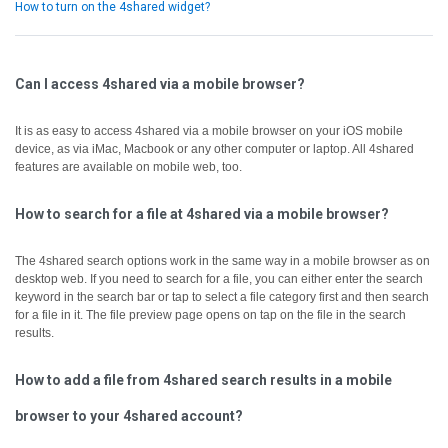
How to turn on the 4shared widget?
Can I access 4shared via a mobile browser?
It is as easy to access 4shared via a mobile browser on your iOS mobile
device, as via iMac, Macbook or any other computer or laptop.
All 4shared
features are available on mobile web, too.
How to search for a file at 4shared via a mobile browser?
The 4shared search options work in the same way in a mobile browser as on
desktop web.
If you need to search for a file, you can either enter the search
keyword in the search bar or tap to select a file category first and then search
for a file in it.
The file preview page opens on tap on the file in the search
results.
How to add a file from 4shared search results in a mobile
browser to your 4shared account?