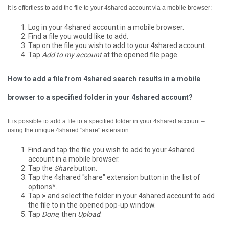
It is effortless to add the file to your 4shared account via a mobile browser:
Log in your 4shared account in a mobile browser.
Find a file you would like to add.
Tap on the file you wish to add to your 4shared account.
Tap
Add to my account
at the opened file page.
How to add a file from 4shared search results in a mobile
browser to a specified folder in your 4shared account?
It is possible to add a file to a specified folder in your 4shared account –
using the unique 4shared "share" extension:
Find and tap the file you wish to add to your 4shared
account in a mobile browser.
Tap the
Share
button.
Tap the 4shared "share" extension button in the list of
options*.
Tap
>
and select the folder in your 4shared account to add
the file to in the opened pop-up window.
Tap
Done
, then
Upload
.