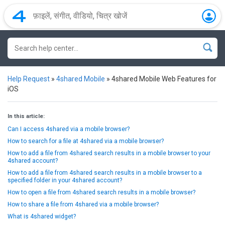
Help Request
»
4shared Mobile
»
4shared Mobile Web Features for
iOS
In this article:
Can I access 4shared via a mobile browser?
How to search for a file at 4shared via a mobile browser?
How to add a file from 4shared search results in a mobile browser to your
4shared account?
How to add a file from 4shared search results in a mobile browser to a
specified folder in your 4shared account?
How to open a file from 4shared search results in a mobile browser?
How to share a file from 4shared via a mobile browser?
What is 4shared widget?