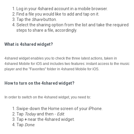
Log in your 4shared account in a mobile browser.
Find a file you would like to add and tap on it.
Tap the
Share
button.
Select the sharing option from the list and take the required
steps to share a file, accordingly.
What is 4shared widget?
4shared widget enables you to check the three latest actions, taken in
4shared Mobile for iOS and includes two features: instant access to the music
player and the "Favorites" folder in 4shared Mobile for iOS.
How to turn on the 4shared widget?
In order to switch on the 4shared widget, you need to:
Swipe-down the Home screen of your iPhone.
Tap
Today
and then -
Edit
.
Tap
+
near the 4shared widget.
Tap
Done
.