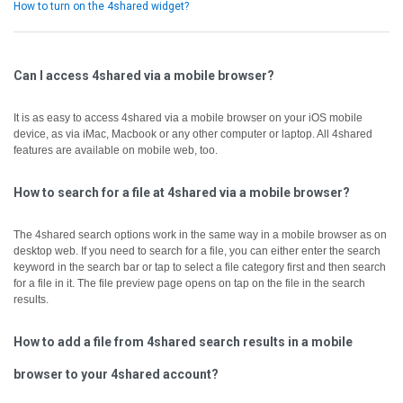
How to turn on the 4shared widget?
Can I access 4shared via a mobile browser?
It is as easy to access 4shared via a mobile browser on your iOS mobile
device, as via iMac, Macbook or any other computer or laptop.
All 4shared
features are available on mobile web, too.
How to search for a file at 4shared via a mobile browser?
The 4shared search options work in the same way in a mobile browser as on
desktop web.
If you need to search for a file, you can either enter the search
keyword in the search bar or tap to select a file category first and then search
for a file in it.
The file preview page opens on tap on the file in the search
results.
How to add a file from 4shared search results in a mobile
browser to your 4shared account?