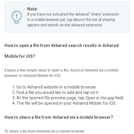
Note:
If you have not activated the 4shared "share" extension
in a mobile browser yet, tap
More
in the list of sharing
options and switch on the 4shared extension.
How to open a file from 4shared search results in 4shared
Mobile for iOS?
It takes a few simple steps to open a file, found at 4shared via a mobile
browser, in 4shared Mobile for iOS:
Go to 4shared website in a mobile browser.
Find a file you would like to add and tap on it.
At the opened file preview page, tap
Open in the app
field.
The file will be opened in your 4shared Mobile for iOS.
How to share a file from 4shared via a mobile browser?
To share a file from 4shared via a monile browser: