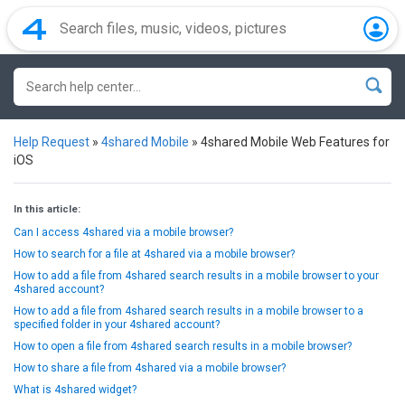
Help Request
»
4shared Mobile
»
4shared Mobile Web Features for
iOS
In this article:
Can I access 4shared via a mobile browser?
How to search for a file at 4shared via a mobile browser?
How to add a file from 4shared search results in a mobile browser to your
4shared account?
How to add a file from 4shared search results in a mobile browser to a
specified folder in your 4shared account?
How to open a file from 4shared search results in a mobile browser?
How to share a file from 4shared via a mobile browser?
What is 4shared widget?