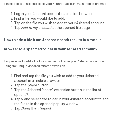
It is effortless to add the file to your 4shared account via a mobile browser:
Log in your 4shared account in a mobile browser.
Find a file you would like to add.
Tap on the file you wish to add to your 4shared account.
Tap
Add to my account
at the opened file page.
How to add a file from 4shared search results in a mobile
browser to a specified folder in your 4shared account?
It is possible to add a file to a specified folder in your 4shared account –
using the unique 4shared "share" extension:
Find and tap the file you wish to add to your 4shared
account in a mobile browser.
Tap the
Share
button.
Tap the 4shared "share" extension button in the list of
options*.
Tap
>
and select the folder in your 4shared account to add
the file to in the opened pop-up window.
Tap
Done
, then
Upload
.