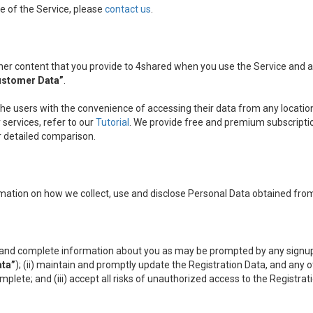
e of the Service, please
contact us
.
other content that you provide to 4shared when you use the Service and
ustomer Data”
.
the users with the convenience of accessing their data from any location
services, refer to our
Tutorial
. We provide free and premium subscripti
ir detailed comparison.
mation on how we collect, use and disclose Personal Data obtained from
nt and complete information about you as may be prompted by any signup
ata”
); (ii) maintain and promptly update the Registration Data, and any 
omplete; and (iii) accept all risks of unauthorized access to the Registr