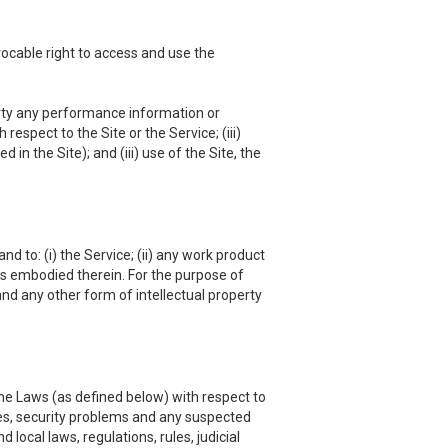
vocable right to access and use the
 party any performance information or
respect to the Site or the Service; (iii)
in the Site); and (iii) use of the Site, the
nd to: (i) the Service; (ii) any work product
hts embodied therein. For the purpose of
and any other form of intellectual property
he Laws (as defined below) with respect to
es, security problems and any suspected
local laws, regulations, rules, judicial