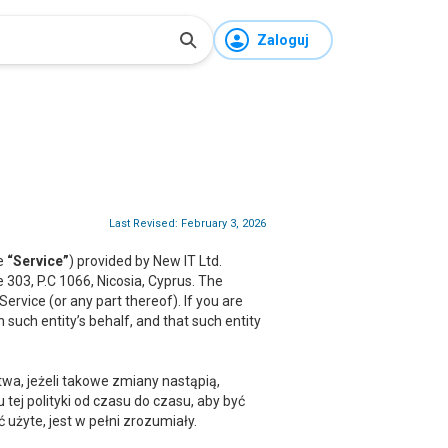
Zaloguj
Last Revised: February 3, 2026
he
“Service”
) provided by New IT Ltd.
ce 303, P.C 1066, Nicosia, Cyprus. The
rvice (or any part thereof). If you are
 such entity’s behalf, and that such entity
a, jeżeli takowe zmiany nastąpią,
ej polityki od czasu do czasu, aby być
żyte, jest w pełni zrozumiały.