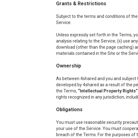
Grants & Restrictions
Subject to the terms and conditions of the
Service.
Unless expressly set forth in the Terms, you
analysis relating to the Service; (ii) use a
download (other than the page caching) any p
materials contained in the Site or the Serv
Ownership
As between 4shared and you and subject to th
developed by 4shared as a result of the per
the Terms,
“Intellectual Property Rights”
rights recognized in any jurisdiction, inclu
Obligations
You must use reasonable security precauti
your use of the Service. You must cooper
breach of the Terms. For the purposes of th