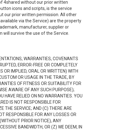
f 4shared without our prior written
utton icons and scripts, is the service
 our prior written permission. All other
ailable via the Service) are the property
trademark, manufacturer, supplier or
will survive the use of the Service.
RESENTATIONS, WARRANTIES, COVENANTS
ERRUPTED, ERROR-FREE OR COMPLETELY
 OR IMPLIED, ORAL OR WRITTEN) WITH
CUSTOM OR USAGE IN THE TRADE, BY
RANTIES OF FITNESS OR SUITABILITY FOR
ISE AWARE OF ANY SUCH PURPOSE);
OU HAVE RELIED ON NO WARRANTIES. YOU
ARED IS NOT RESPONSIBLE FOR
 THE SERVICE; AND (C) THERE ARE
NOT RESPONSIBLE FOR ANY LOSSES OR
(WITHOUT PRIOR NOTICE), ANY
CESSIVE BANDWIDTH, OR (Z) WE DEEM, IN