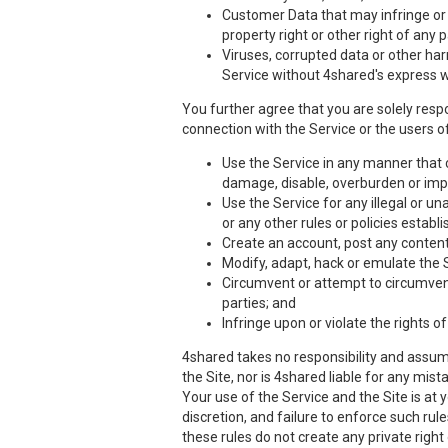
Customer Data that may infringe or vi
property right or other right of any 
Viruses, corrupted data or other har
Service without 4shared's express w
You further agree that you are solely respo
connection with the Service or the users of
Use the Service in any manner that co
damage, disable, overburden or impa
Use the Service for any illegal or un
or any other rules or policies estab
Create an account, post any content,
Modify, adapt, hack or emulate the 
Circumvent or attempt to circumvent 
parties; and
Infringe upon or violate the rights of
4shared takes no responsibility and assume
the Site, nor is 4shared liable for any mis
Your use of the Service and the Site is at
discretion, and failure to enforce such rul
these rules do not create any private right