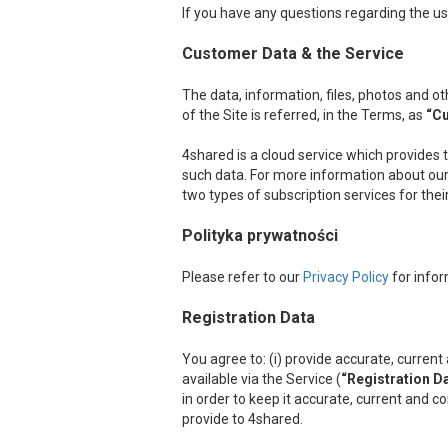
If you have any questions regarding the us
Customer Data & the Service
The data, information, files, photos and 
of the Site is referred, in the Terms, as
“C
4shared is a cloud service which provides 
such data. For more information about our 
two types of subscription services for the
Polityka prywatności
Please refer to our
Privacy Policy
for infor
Registration Data
You agree to: (i) provide accurate, curre
available via the Service (
“Registration D
in order to keep it accurate, current and c
provide to 4shared.