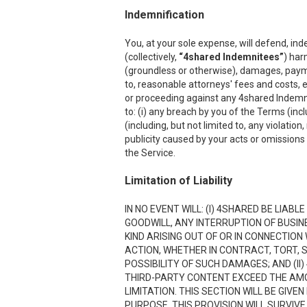
Indemnification
You, at your sole expense, will defend, ind
(collectively,
“4shared Indemnitees”
) har
(groundless or otherwise), damages, payment
to, reasonable attorneys' fees and costs, e
or proceeding against any 4shared Indemnite
to: (i) any breach by you of the Terms (inc
(including, but not limited to, any violation
publicity caused by your acts or omissions w
the Service.
Limitation of Liability
IN NO EVENT WILL: (I) 4SHARED BE LIAB
GOODWILL, ANY INTERRUPTION OF BUSIN
KIND ARISING OUT OF OR IN CONNECTION
ACTION, WHETHER IN CONTRACT, TORT, S
POSSIBILITY OF SUCH DAMAGES; AND (II)
THIRD-PARTY CONTENT EXCEED THE AMOU
LIMITATION. THIS SECTION WILL BE GIVE
PURPOSE. THIS PROVISION WILL SURVIVE