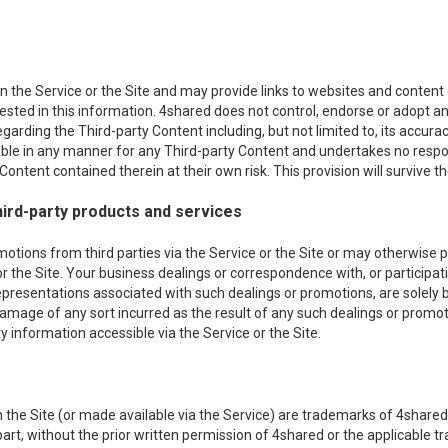
 the Service or the Site and may provide links to websites and content of
erested in this information. 4shared does not control, endorse or adopt
egarding the Third-party Content including, but not limited to, its acc
iable in any manner for any Third-party Content and undertakes no respon
ontent contained therein at their own risk. This provision will survive th
ird-party products and services
ons from third parties via the Service or the Site or may otherwise pro
or the Site. Your business dealings or correspondence with, or participati
epresentations associated with such dealings or promotions, are solely
r damage of any sort incurred as the result of any such dealings or promot
 information accessible via the Service or the Site.
the Site (or made available via the Service) are trademarks of 4shared 
n part, without the prior written permission of 4shared or the applicable