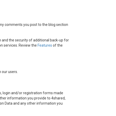
 any comments you post to the blog section
 and the security of additional back-up for
on services. Review the
Features
of the
 our users.
, login and/or registration forms made
other information you provide to 4shared,
ation Data and any other information you