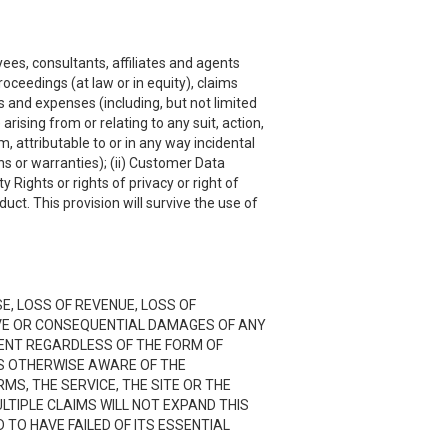
ees, consultants, affiliates and agents
roceedings (at law or in equity), claims
s and expenses (including, but not limited
rising from or relating to any suit, action,
, attributable to or in any way incidental
ns or warranties); (ii) Customer Data
y Rights or rights of privacy or right of
uct. This provision will survive the use of
SE, LOSS OF REVENUE, LOSS OF
TIVE OR CONSEQUENTIAL DAMAGES OF ANY
NTENT REGARDLESS OF THE FORM OF
 IS OTHERWISE AWARE OF THE
RMS, THE SERVICE, THE SITE OR THE
LTIPLE CLAIMS WILL NOT EXPAND THIS
D TO HAVE FAILED OF ITS ESSENTIAL