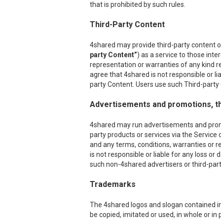
that is prohibited by such rules.
Third-Party Content
4shared may provide third-party content on
party Content”
) as a service to those int
representation or warranties of any kind r
agree that 4shared is not responsible or l
party Content. Users use such Third-party C
Advertisements and promotions, th
4shared may run advertisements and promoti
party products or services via the Service 
and any terms, conditions, warranties or r
is not responsible or liable for any loss o
such non-4shared advertisers or third-party
Trademarks
The 4shared logos and slogan contained in 
be copied, imitated or used, in whole or i