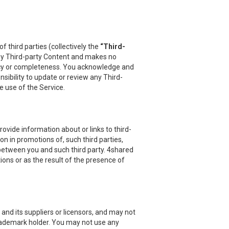
 third parties (collectively the
“Third-
 any Third-party Content and makes no
uracy or completeness. You acknowledge and
sibility to update or review any Third-
e use of the Service.
vide information about or links to third-
on in promotions of, such third parties,
 between you and such third party. 4shared
ions or as the result of the presence of
and its suppliers or licensors, and may not
 trademark holder. You may not use any