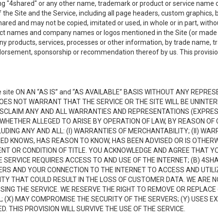
ing "4shared" or any other name, trademark or product or service name o
f the Site and the Service, including all page headers, custom graphics, b
red and may not be copied, imitated or used, in whole or in part, without
ct names and company names or logos mentioned in the Site (or made av
ny products, services, processes or other information, by trade name, 
orsement, sponsorship or recommendation thereof by us. This provision 
 site ON AN “AS IS” and “AS AVAILABLE” BASIS WITHOUT ANY REP
DOES NOT WARRANT THAT THE SERVICE OR THE SITE WILL BE UNINT
ISCLAIM ANY AND ALL WARRANTIES AND REPRESENTATIONS (EXPRESS
 WHETHER ALLEGED TO ARISE BY OPERATION OF LAW, BY REASON OF 
UDING ANY AND ALL: (I) WARRANTIES OF MERCHANTABILITY; (II) WAR
D KNOWS, HAS REASON TO KNOW, HAS BEEN ADVISED OR IS OTHERW
MENT OR CONDITION OF TITLE. YOU ACKNOWLEDGE AND AGREE THAT Y
 SERVICE REQUIRES ACCESS TO AND USE OF THE INTERNET; (B) 4SH
RS AND YOUR CONNECTION TO THE INTERNET TO ACCESS AND UTILIZE
VITY THAT COULD RESULT IN THE LOSS OF CUSTOMER DATA. WE ARE 
NG THE SERVICE. WE RESERVE THE RIGHT TO REMOVE OR REPLACE 
 (X) MAY COMPROMISE THE SECURITY OF THE SERVERS; (Y) USES EX
. THIS PROVISION WILL SURVIVE THE USE OF THE SERVICE.