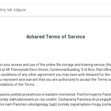
4shared Terms of Service
 to your access and use of the online file storage and sharing service (t
d at 48 Themistokli Dervi Street, Centennial Building, 3 rd floor, Flat/offi
 conditions of any other agreement you may have with 4shared for the Se
you represent and warrant that you are authorized to accept the Terms on
iolations of the Terms.
isów polityki prywatności w każdym momencie. Poinformujemy Państw
stały zaktualizowane po raz ostatni. Zachęcamy Państwa do przeglądu t
óre nam Państwo udostępniają, bądź zostały zapamiętane mogą zostać u