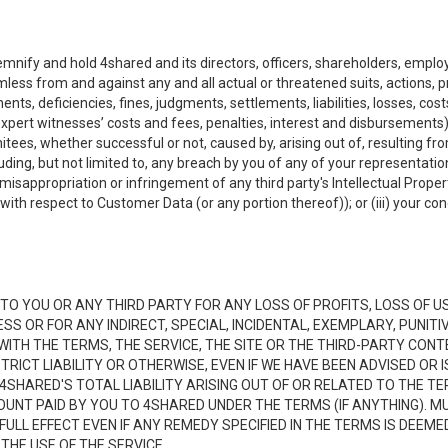
emnify and hold 4shared and its directors, officers, shareholders, employ
mless from and against any and all actual or threatened suits, actions, p
s, deficiencies, fines, judgments, settlements, liabilities, losses, cost
xpert witnesses’ costs and fees, penalties, interest and disbursements) a
es, whether successful or not, caused by, arising out of, resulting from
luding, but not limited to, any breach by you of any of your representatio
, misappropriation or infringement of any third party's Intellectual Propert
ith respect to Customer Data (or any portion thereof)); or (iii) your cond
LE TO YOU OR ANY THIRD PARTY FOR ANY LOSS OF PROFITS, LOSS OF U
ESS OR FOR ANY INDIRECT, SPECIAL, INCIDENTAL, EXEMPLARY, PUNI
 WITH THE TERMS, THE SERVICE, THE SITE OR THE THIRD-PARTY CO
TRICT LIABILITY OR OTHERWISE, EVEN IF WE HAVE BEEN ADVISED OR
 4SHARED'S TOTAL LIABILITY ARISING OUT OF OR RELATED TO THE TE
NT PAID BY YOU TO 4SHARED UNDER THE TERMS (IF ANYTHING). MU
N FULL EFFECT EVEN IF ANY REMEDY SPECIFIED IN THE TERMS IS DEEME
 THE USE OF THE SERVICE.