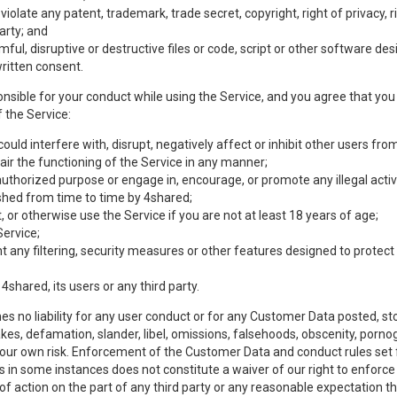
olate any patent, trademark, trade secret, copyright, right of privacy, rig
party; and
mful, disruptive or destructive files or code, script or other software d
ritten consent.
nsible for your conduct while using the Service, and you agree that you w
 the Service:
uld interfere with, disrupt, negatively affect or inhibit other users from
ir the functioning of the Service in any manner;
authorized purpose or engage in, encourage, or promote any illegal activi
lished from time to time by 4shared;
 or otherwise use the Service if you are not at least 18 years of age;
Service;
any filtering, security measures or other features designed to protect t
 4shared, its users or any third party.
s no liability for any user conduct or for any Customer Data posted, sto
takes, defamation, slander, libel, omissions, falsehoods, obscenity, por
 your own risk. Enforcement of the Customer Data and conduct rules set f
es in some instances does not constitute a waiver of our right to enforce s
 of action on the part of any third party or any reasonable expectation th