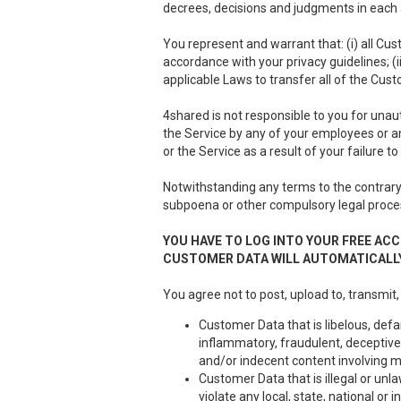
decrees, decisions and judgments in each a
You represent and warrant that: (i) all Cus
accordance with your privacy guidelines; (i
applicable Laws to transfer all of the Cus
4shared is not responsible to you for unau
the Service by any of your employees or a
or the Service as a result of your failure 
Notwithstanding any terms to the contrary 
subpoena or other compulsory legal proce
YOU HAVE TO LOG INTO YOUR FREE ACC
CUSTOMER DATA WILL AUTOMATICALLY
You agree not to post, upload to, transmit,
Customer Data that is libelous, defa
inflammatory, fraudulent, deceptive 
and/or indecent content involving m
Customer Data that is illegal or unla
violate any local, state, national or i