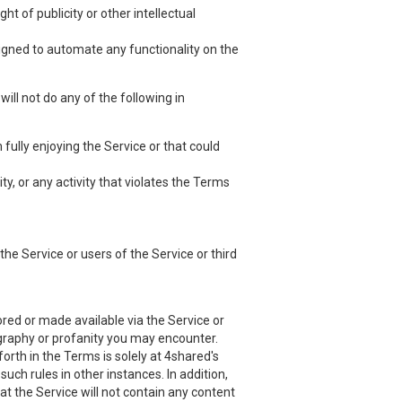
ht of publicity or other intellectual
esigned to automate any functionality on the
ill not do any of the following in
 fully enjoying the Service or that could
ty, or any activity that violates the Terms
he Service or users of the Service or third
red or made available via the Service or
nography or profanity you may encounter.
orth in the Terms is solely at 4shared's
uch rules in other instances. In addition,
at the Service will not contain any content