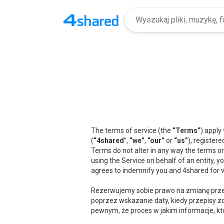
The terms of service (the
“Terms”
) apply
(
“4shared
”,
“we”
,
“our”
or
“us”
), registere
Terms do not alter in any way the terms or
using the Service on behalf of an entity, 
agrees to indemnify you and 4shared for v
Rezerwujemy sobie prawo na zmianę przep
poprzez wskazanie daty, kiedy przepisy zo
pewnym, że proces w jakim informacje, kt