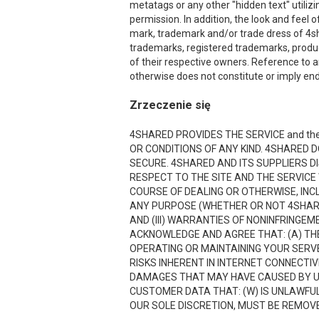
metatags or any other "hidden text" utiliz
permission. In addition, the look and feel o
mark, trademark and/or trade dress of 4sha
trademarks, registered trademarks, produ
of their respective owners. Reference to a
otherwise does not constitute or imply end
Zrzeczenie się
4SHARED PROVIDES THE SERVICE and the
OR CONDITIONS OF ANY KIND. 4SHARED 
SECURE. 4SHARED AND ITS SUPPLIERS D
RESPECT TO THE SITE AND THE SERVICE
COURSE OF DEALING OR OTHERWISE, INCL
ANY PURPOSE (WHETHER OR NOT 4SHARE
AND (III) WARRANTIES OF NONINFRINGE
ACKNOWLEDGE AND AGREE THAT: (A) THE
OPERATING OR MAINTAINING YOUR SERVE
RISKS INHERENT IN INTERNET CONNECTI
DAMAGES THAT MAY HAVE CAUSED BY USI
CUSTOMER DATA THAT: (W) IS UNLAWFUL;
OUR SOLE DISCRETION, MUST BE REMOVED