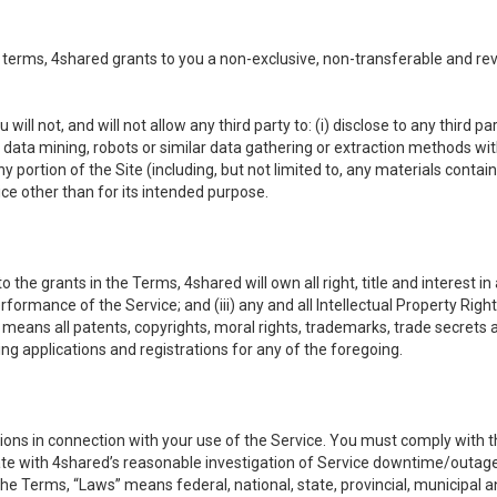
 terms, 4shared grants to you a non-exclusive, non-transferable and re
 will not, and will not allow any third party to: (i) disclose to any third
ny data mining, robots or similar data gathering or extraction methods with 
ortion of the Site (including, but not limited to, any materials contained 
ice other than for its intended purpose.
e grants in the Terms, 4shared will own all right, title and interest in a
formance of the Service; and (iii) any and all Intellectual Property Rig
means all patents, copyrights, moral rights, trademarks, trade secrets 
ding applications and registrations for any of the foregoing.
ons in connection with your use of the Service. You must comply with t
ate with 4shared’s reasonable investigation of Service downtime/outag
e Terms, “Laws” means federal, national, state, provincial, municipal and 