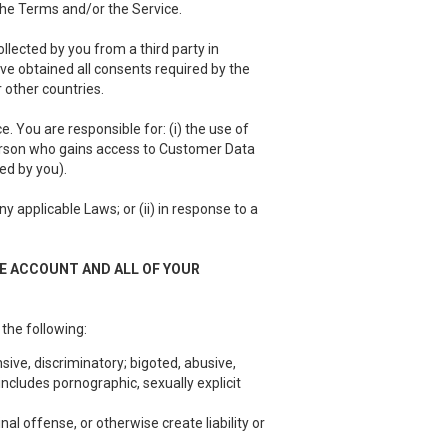
 the Terms and/or the Service.
llected by you from a third party in
have obtained all consents required by the
 other countries.
 You are responsible for: (i) the use of
person who gains access to Customer Data
ed by you).
 applicable Laws; or (ii) in response to a
EE ACCOUNT AND ALL OF YOUR
 the following:
sive, discriminatory; bigoted, abusive,
ncludes pornographic, sexually explicit
nal offense, or otherwise create liability or