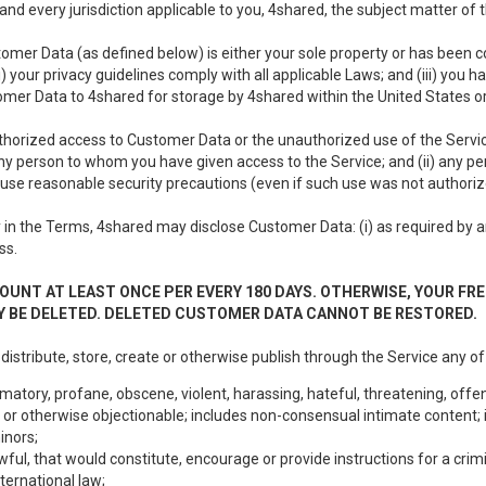
nd every jurisdiction applicable to you, 4shared, the subject matter of
tomer Data (as defined below) is either your sole property or has been co
i) your privacy guidelines comply with all applicable Laws; and (iii) you 
tomer Data to 4shared for storage by 4shared within the United States or
thorized access to Customer Data or the unauthorized use of the Service.
ny person to whom you have given access to the Service; and (ii) any 
to use reasonable security precautions (even if such use was not authoriz
in the Terms, 4shared may disclose Customer Data: (i) as required by any
ss.
OUNT AT LEAST ONCE PER EVERY 180 DAYS. OTHERWISE, YOUR FR
 BE DELETED. DELETED CUSTOMER DATA CANNOT BE RESTORED.
 distribute, store, create or otherwise publish through the Service any of
matory, profane, obscene, violent, harassing, hateful, threatening, offen
or otherwise objectionable; includes non-consensual intimate content; i
inors;
wful, that would constitute, encourage or provide instructions for a crimi
nternational law;