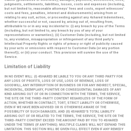
judgments, settlements, liabilities, losses, costs and expenses (including,
but not limited to, reasonable attorneys' fees and costs, expert witnesses’
costs and fees, penalties, interest and disbursements) arising from or
relating to any suit, action, or proceeding against any 4shared Indemnitees,
whether successful or not, caused by, arising out of, resulting from,
attributable to or in any way incidental to: (i) any breach by you of the Terms
(including, but not limited to, any breach by you of any of your
representations or warranties); (ii) Customer Data (including, but not limited
to, any violation, misappropriation or infringement of any third party's
Intellectual Property Rights or rights of privacy or right of publicity caused
by your acts or omissions with respect to Customer Data (or any portion
thereof)); or (iii) your conduct. This provision will survive the use of the
Service.
Limitation of Liability
IN NO EVENT WILL: (I) 4SHARED BE LIABLE TO YOU OR ANY THIRD PARTY FOR
ANY LOSS OF PROFITS, LOSS OF USE, LOSS OF REVENUE, LOSS OF
GOODWILL, ANY INTERRUPTION OF BUSINESS OR FOR ANY INDIRECT, SPECIAL,
INCIDENTAL, EXEMPLARY, PUNITIVE OR CONSEQUENTIAL DAMAGES OF ANY
KIND ARISING OUT OF OR IN CONNECTION WITH THE TERMS, THE SERVICE,
THE SITE OR THE THIRD-PARTY CONTENT REGARDLESS OF THE FORM OF
ACTION, WHETHER IN CONTRACT, TORT, STRICT LIABILITY OR OTHERWISE,
EVEN IF WE HAVE BEEN ADVISED OR IS OTHERWISE AWARE OF THE
POSSIBILITY OF SUCH DAMAGES; AND (II) 4SHARED'S TOTAL LIABILITY
ARISING OUT OF OR RELATED TO THE TERMS, THE SERVICE, THE SITE OR THE
THIRD-PARTY CONTENT EXCEED THE AMOUNT PAID BY YOU TO 4SHARED
UNDER THE TERMS (IF ANYTHING). MULTIPLE CLAIMS WILL NOT EXPAND THIS
LIMITATION. THIS SECTION WILL BE GIVEN FULL EFFECT EVEN IF ANY REMEDY