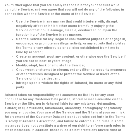
You further agree that you are solely responsible for your conduct while
using the Service, and you agree that you will not do any of the following in
connection with the Service or the users of the Service:
Use the Service in any manner that could interfere with, disrupt,
negatively affect or inhibit other users from fully enjoying the
Service or that could damage, disable, overburden or impair the
functioning of the Service in any manner;
Use the Service for any illegal or unauthorized purpose or engage in,
encourage, or promote any illegal activity, or any activity that violates
the Terms or any other rules or policies established from time to
time by 4shared;
Create an account, post any content, or otherwise use the Service if
you are not at least 18 years of age;
Modify, adapt, hack or emulate the Service;
Circumvent or attempt to circumvent any filtering, security measures
or other features designed to protect the Service or users of the
Service or third parties; and
Infringe upon or violate the rights of 4shared, its users or any third
party.
4shared takes no responsibility and assumes no liability for any user
conduct or for any Customer Data posted, stored or made available via the
Service or the Site, nor is 4shared liable for any mistakes, defamation,
slander, libel, omissions, falsehoods, obscenity, pornography or profanity
you may encounter. Your use of the Service and the Site is at your own risk.
Enforcement of the Customer Data and conduct rules set forth in the Terms
is solely at 4shared's discretion, and failure to enforce such rules in some
instances does not constitute a waiver of our right to enforce such rules in
other instances. In addition, these rules do not create any private right of