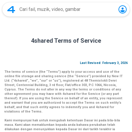
4shared Terms of Service
Last Revised: February 3, 2026
The terms of service (the
“Terms”
) apply to your access and use of the
online file storage and sharing service (the
“Service”
) provided by New IT
Ltd. (
“4shared
”,
“we”
,
“our”
or
“us”
), registered at 48 Themistokli Dervi
Street, Centennial Building, 3 rd floor, Flat/office 303, P.C 1066, Nicosia,
Cyprus. The Terms do not alter in any way the terms or conditions of any
other agreement you may have with 4shared for the Service (or any part
thereof). If you are using the Service on behalf of an entity, you represent
and warrant that you are authorized to accept the Terms on such entity’s
behalf, and that such entity agrees to indemnify you and 4shared for
violations of the Terms.
Kami mempunyai hak untuk mengubah ketentuan Dasar ini pada bila-bila
masa. Kami akan memaklumkan kepada anda bahawa perubahan telah
dilakukan dengan menunjukkan kepada Dasar ini dari tarikh terakhir ia