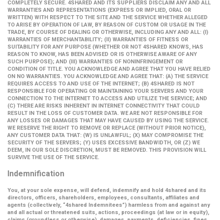
COMPLETELY SECURE. 4SHARED AND ITS SUPPLIERS DISCLAIM ANY AND ALL
WARRANTIES AND REPRESENTATIONS (EXPRESS OR IMPLIED, ORAL OR
WRITTEN) WITH RESPECT TO THE SITE AND THE SERVICE WHETHER ALLEGED
TO ARISE BY OPERATION OF LAW, BY REASON OF CUSTOM OR USAGE IN THE
TRADE, BY COURSE OF DEALING OR OTHERWISE, INCLUDING ANY AND ALL: (I)
WARRANTIES OF MERCHANTABILITY; (II) WARRANTIES OF FITNESS OR
SUITABILITY FOR ANY PURPOSE (WHETHER OR NOT 4SHARED KNOWS, HAS
REASON TO KNOW, HAS BEEN ADVISED OR IS OTHERWISE AWARE OF ANY
SUCH PURPOSE); AND (III) WARRANTIES OF NONINFRINGEMENT OR
CONDITION OF TITLE. YOU ACKNOWLEDGE AND AGREE THAT YOU HAVE RELIED
ON NO WARRANTIES. YOU ACKNOWLEDGE AND AGREE THAT: (A) THE SERVICE
REQUIRES ACCESS TO AND USE OF THE INTERNET; (B) 4SHARED IS NOT
RESPONSIBLE FOR OPERATING OR MAINTAINING YOUR SERVERS AND YOUR
CONNECTION TO THE INTERNET TO ACCESS AND UTILIZE THE SERVICE; AND
(C) THERE ARE RISKS INHERENT IN INTERNET CONNECTIVITY THAT COULD
RESULT IN THE LOSS OF CUSTOMER DATA. WE ARE NOT RESPONSIBLE FOR
ANY LOSSES OR DAMAGES THAT MAY HAVE CAUSED BY USING THE SERVICE.
WE RESERVE THE RIGHT TO REMOVE OR REPLACE (WITHOUT PRIOR NOTICE),
ANY CUSTOMER DATA THAT: (W) IS UNLAWFUL; (X) MAY COMPROMISE THE
SECURITY OF THE SERVERS; (Y) USES EXCESSIVE BANDWIDTH, OR (Z) WE
DEEM, IN OUR SOLE DISCRETION, MUST BE REMOVED. THIS PROVISION WILL
SURVIVE THE USE OF THE SERVICE.
Indemnification
You, at your sole expense, will defend, indemnify and hold 4shared and its
directors, officers, shareholders, employees, consultants, affiliates and
agents (collectively,
“4shared Indemnitees”
) harmless from and against any
and all actual or threatened suits, actions, proceedings (at law or in equity),
claims (groundless or otherwise), damages, payments, deficiencies, fines,