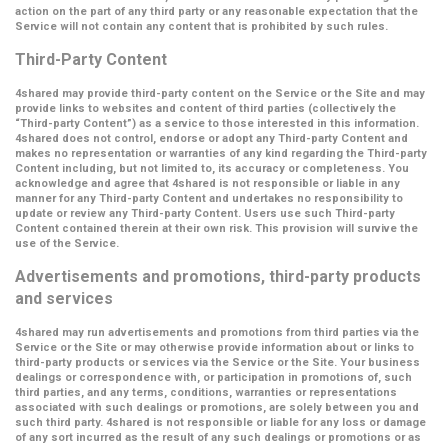
action on the part of any third party or any reasonable expectation that the
Service will not contain any content that is prohibited by such rules.
Third-Party Content
4shared may provide third-party content on the Service or the Site and may
provide links to websites and content of third parties (collectively the
“Third-party Content”
) as a service to those interested in this information.
4shared does not control, endorse or adopt any Third-party Content and
makes no representation or warranties of any kind regarding the Third-party
Content including, but not limited to, its accuracy or completeness. You
acknowledge and agree that 4shared is not responsible or liable in any
manner for any Third-party Content and undertakes no responsibility to
update or review any Third-party Content. Users use such Third-party
Content contained therein at their own risk. This provision will survive the
use of the Service.
Advertisements and promotions, third-party products
and services
4shared may run advertisements and promotions from third parties via the
Service or the Site or may otherwise provide information about or links to
third-party products or services via the Service or the Site. Your business
dealings or correspondence with, or participation in promotions of, such
third parties, and any terms, conditions, warranties or representations
associated with such dealings or promotions, are solely between you and
such third party. 4shared is not responsible or liable for any loss or damage
of any sort incurred as the result of any such dealings or promotions or as