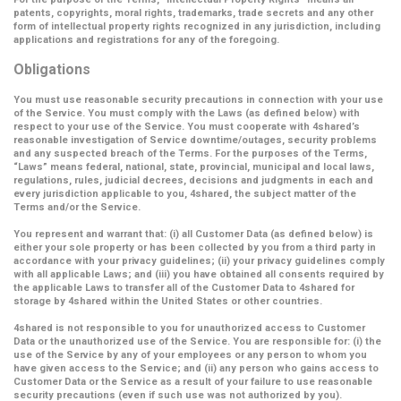
patents, copyrights, moral rights, trademarks, trade secrets and any other
form of intellectual property rights recognized in any jurisdiction, including
applications and registrations for any of the foregoing.
Obligations
You must use reasonable security precautions in connection with your use
of the Service. You must comply with the Laws (as defined below) with
respect to your use of the Service. You must cooperate with 4shared’s
reasonable investigation of Service downtime/outages, security problems
and any suspected breach of the Terms. For the purposes of the Terms,
“Laws” means federal, national, state, provincial, municipal and local laws,
regulations, rules, judicial decrees, decisions and judgments in each and
every jurisdiction applicable to you, 4shared, the subject matter of the
Terms and/or the Service.
You represent and warrant that: (i) all Customer Data (as defined below) is
either your sole property or has been collected by you from a third party in
accordance with your privacy guidelines; (ii) your privacy guidelines comply
with all applicable Laws; and (iii) you have obtained all consents required by
the applicable Laws to transfer all of the Customer Data to 4shared for
storage by 4shared within the United States or other countries.
4shared is not responsible to you for unauthorized access to Customer
Data or the unauthorized use of the Service. You are responsible for: (i) the
use of the Service by any of your employees or any person to whom you
have given access to the Service; and (ii) any person who gains access to
Customer Data or the Service as a result of your failure to use reasonable
security precautions (even if such use was not authorized by you).