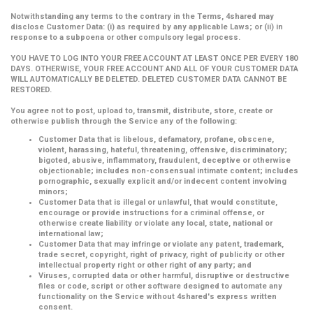
Notwithstanding any terms to the contrary in the Terms, 4shared may
disclose Customer Data: (i) as required by any applicable Laws; or (ii) in
response to a subpoena or other compulsory legal process.
YOU HAVE TO LOG INTO YOUR FREE ACCOUNT AT LEAST ONCE PER EVERY 180
DAYS. OTHERWISE, YOUR FREE ACCOUNT AND ALL OF YOUR CUSTOMER DATA
WILL AUTOMATICALLY BE DELETED. DELETED CUSTOMER DATA CANNOT BE
RESTORED.
You agree not to post, upload to, transmit, distribute, store, create or
otherwise publish through the Service any of the following:
Customer Data that is libelous, defamatory, profane, obscene,
violent, harassing, hateful, threatening, offensive, discriminatory;
bigoted, abusive, inflammatory, fraudulent, deceptive or otherwise
objectionable; includes non-consensual intimate content; includes
pornographic, sexually explicit and/or indecent content involving
minors;
Customer Data that is illegal or unlawful, that would constitute,
encourage or provide instructions for a criminal offense, or
otherwise create liability or violate any local, state, national or
international law;
Customer Data that may infringe or violate any patent, trademark,
trade secret, copyright, right of privacy, right of publicity or other
intellectual property right or other right of any party; and
Viruses, corrupted data or other harmful, disruptive or destructive
files or code, script or other software designed to automate any
functionality on the Service without 4shared's express written
consent.