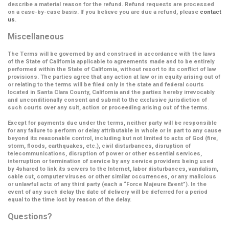
describe a material reason for the refund. Refund requests are processed
on a case-by-case basis. If you believe you are due a refund, please
contact
us
.
Miscellaneous
The Terms will be governed by and construed in accordance with the laws
of the State of California applicable to agreements made and to be entirely
performed within the State of California, without resort to its conflict of law
provisions. The parties agree that any action at law or in equity arising out of
or relating to the terms will be filed only in the state and federal courts
located in Santa Clara County, California and the parties hereby irrevocably
and unconditionally consent and submit to the exclusive jurisdiction of
such courts over any suit, action or proceeding arising out of the terms.
Except for payments due under the terms, neither party will be responsible
for any failure to perform or delay attributable in whole or in part to any cause
beyond its reasonable control, including but not limited to acts of God (fire,
storm, floods, earthquakes, etc.), civil disturbances, disruption of
telecommunications, disruption of power or other essential services,
interruption or termination of service by any service providers being used
by 4shared to link its servers to the Internet, labor disturbances, vandalism,
cable cut, computer viruses or other similar occurrences, or any malicious
or unlawful acts of any third party (each a
“Force Majeure Event”
). In the
event of any such delay the date of delivery will be deferred for a period
equal to the time lost by reason of the delay.
Questions?