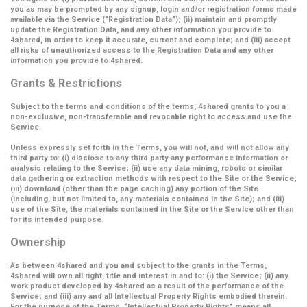
you as may be prompted by any signup, login and/or registration forms made
available via the Service (
“Registration Data”
); (ii) maintain and promptly
update the Registration Data, and any other information you provide to
4shared, in order to keep it accurate, current and complete; and (iii) accept
all risks of unauthorized access to the Registration Data and any other
information you provide to 4shared.
Grants & Restrictions
Subject to the terms and conditions of the terms, 4shared grants to you a
non-exclusive, non-transferable and revocable right to access and use the
Service.
Unless expressly set forth in the Terms, you will not, and will not allow any
third party to: (i) disclose to any third party any performance information or
analysis relating to the Service; (ii) use any data mining, robots or similar
data gathering or extraction methods with respect to the Site or the Service;
(iii) download (other than the page caching) any portion of the Site
(including, but not limited to, any materials contained in the Site); and (iii)
use of the Site, the materials contained in the Site or the Service other than
for its intended purpose.
Ownership
As between 4shared and you and subject to the grants in the Terms,
4shared will own all right, title and interest in and to: (i) the Service; (ii) any
work product developed by 4shared as a result of the performance of the
Service; and (iii) any and all Intellectual Property Rights embodied therein.
For the purpose of the Terms,
“Intellectual Property Rights”
means all