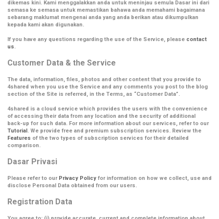
dikemas kini. Kami menggalakkan anda untuk meninjau semula Dasar ini dari
semasa ke semasa untuk memastikan bahawa anda memahami bagaimana
sebarang maklumat mengenai anda yang anda berikan atau dikumpulkan
kepada kami akan digunakan.
If you have any questions regarding the use of the Service, please
contact
us
.
Customer Data & the Service
The data, information, files, photos and other content that you provide to
4shared when you use the Service and any comments you post to the blog
section of the Site is referred, in the Terms, as
“Customer Data”
.
4shared is a cloud service which provides the users with the convenience
of accessing their data from any location and the security of additional
back-up for such data. For more information about our services, refer to our
Tutorial
. We provide free and premium subscription services. Review the
Features
of the two types of subscription services for their detailed
comparison.
Dasar Privasi
Please refer to our
Privacy Policy
for information on how we collect, use and
disclose Personal Data obtained from our users.
Registration Data
You agree to: (i) provide accurate, current and complete information about