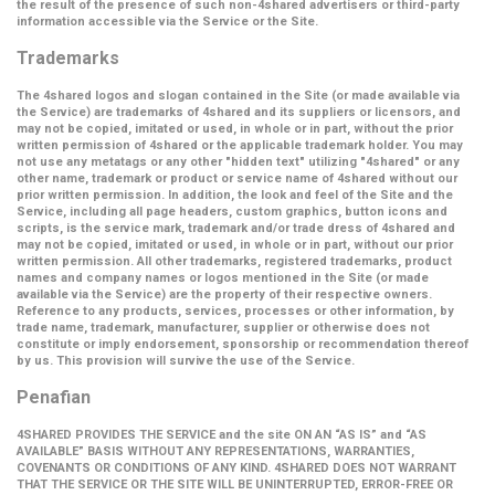
the result of the presence of such non-4shared advertisers or third-party
information accessible via the Service or the Site.
Trademarks
The 4shared logos and slogan contained in the Site (or made available via
the Service) are trademarks of 4shared and its suppliers or licensors, and
may not be copied, imitated or used, in whole or in part, without the prior
written permission of 4shared or the applicable trademark holder. You may
not use any metatags or any other "hidden text" utilizing "4shared" or any
other name, trademark or product or service name of 4shared without our
prior written permission. In addition, the look and feel of the Site and the
Service, including all page headers, custom graphics, button icons and
scripts, is the service mark, trademark and/or trade dress of 4shared and
may not be copied, imitated or used, in whole or in part, without our prior
written permission. All other trademarks, registered trademarks, product
names and company names or logos mentioned in the Site (or made
available via the Service) are the property of their respective owners.
Reference to any products, services, processes or other information, by
trade name, trademark, manufacturer, supplier or otherwise does not
constitute or imply endorsement, sponsorship or recommendation thereof
by us. This provision will survive the use of the Service.
Penafian
4SHARED PROVIDES THE SERVICE and the site ON AN “AS IS” and “AS
AVAILABLE” BASIS WITHOUT ANY REPRESENTATIONS, WARRANTIES,
COVENANTS OR CONDITIONS OF ANY KIND. 4SHARED DOES NOT WARRANT
THAT THE SERVICE OR THE SITE WILL BE UNINTERRUPTED, ERROR-FREE OR