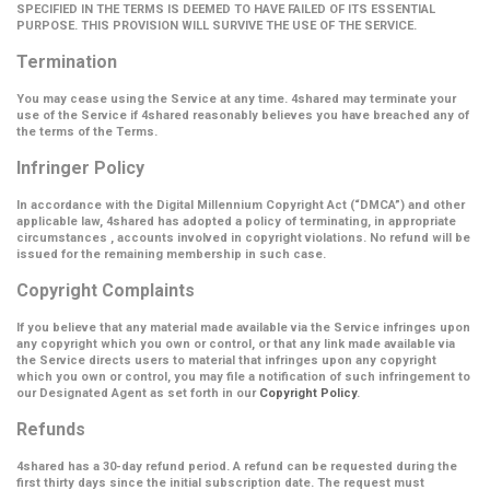
SPECIFIED IN THE TERMS IS DEEMED TO HAVE FAILED OF ITS ESSENTIAL
PURPOSE. THIS PROVISION WILL SURVIVE THE USE OF THE SERVICE.
Termination
You may cease using the Service at any time. 4shared may terminate your
use of the Service if 4shared reasonably believes you have breached any of
the terms of the Terms.
Infringer Policy
In accordance with the Digital Millennium Copyright Act (
“DMCA”
) and other
applicable law, 4shared has adopted a policy of terminating, in appropriate
circumstances , accounts involved in copyright violations. No refund will be
issued for the remaining membership in such case.
Copyright Complaints
If you believe that any material made available via the Service infringes upon
any copyright which you own or control, or that any link made available via
the Service directs users to material that infringes upon any copyright
which you own or control, you may file a notification of such infringement to
our Designated Agent as set forth in our
Copyright Policy
.
Refunds
4shared has a 30-day refund period. A refund can be requested during the
first thirty days since the initial subscription date. The request must